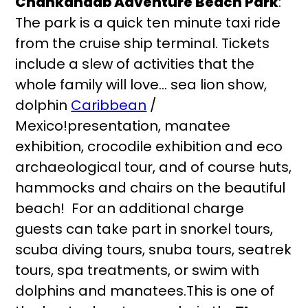
Chankanaab Adventure Beach Park
:
The park is a quick ten minute taxi ride
from the cruise ship terminal. Tickets
include a slew of activities that the
whole family will love… sea lion show,
dolphin
Caribbean
/
Mexico!presentation, manatee
exhibition, crocodile exhibition and eco
archaeological tour, and of course huts,
hammocks and chairs on the beautiful
beach! For an additional charge
guests can take part in snorkel tours,
scuba diving tours, snuba tours, seatrek
tours, spa treatments, or swim with
dolphins and manatees.This is one of