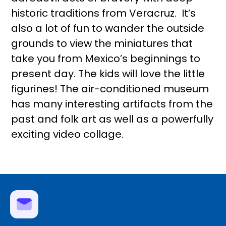
historic traditions from Veracruz. It’s
also a lot of fun to wander the outside
grounds to view the miniatures that
take you from Mexico’s beginnings to
present day. The kids will love the little
figurines! The air-conditioned museum
has many interesting artifacts from the
past and folk art as well as a powerfully
exciting video collage.