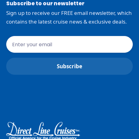
Subscribe to our newsletter
Sign up to receive our FREE email newsletter, which
contains the latest cruise news & exclusive deals.