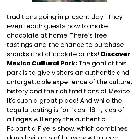
traditions going in present day. They
even teach guests how to make
chocolate at home. There’s free
tastings and the chance to purchase
snacks and chocolate drinks!
Discover
Mexico Cultural Park:
The goal of this
park is to give visitors an authentic and
unforgettable experience of the culture,
history and the rich traditions of Mexico.
It’s such a great place! And while the
tequila tasting is for “kids” 18 +, kids of
all ages will enjoy the authentic
Papantla Flyers show, which combines
daredevil acts of bravery with deep