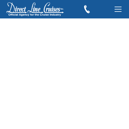
Cruising to Cozumel,
Mexico with Kids
April 22, 2019