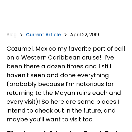
Blog
Current Article
April 22, 2019
Cozumel, Mexico my favorite port of call
on a Western Caribbean cruise! I’ve
been there a dozen times and I still
haven’t seen and done everything
(probably because I’m notorious for
returning to the Mayan ruins each and
every visit)! So here are some places I
intend to check out in the future, and
maybe you’ll want to visit too.