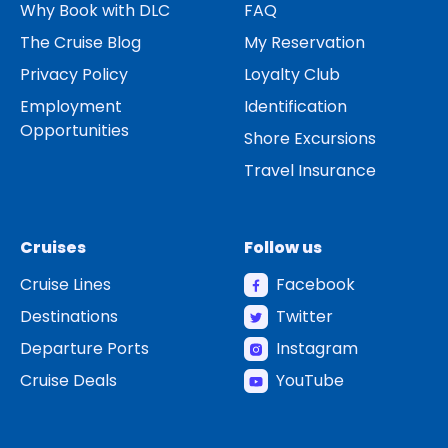
Why Book with DLC
FAQ
The Cruise Blog
My Reservation
Privacy Policy
Loyalty Club
Employment
Identification
Opportunities
Shore Excursions
Travel Insurance
Cruises
Follow us
Cruise Lines
Facebook
Destinations
Twitter
Departure Ports
Instagram
Cruise Deals
YouTube