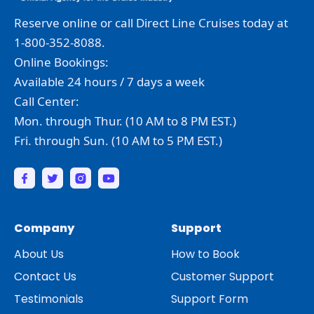
Reserve online or call Direct Line Cruises today at
1-800-352-8088.
Online Bookings:
Available 24 hours / 7 days a week
Call Center:
Mon. through Thur. (10 AM to 8 PM EST.)
Fri. through Sun. (10 AM to 5 PM EST.)
Company
Support
About Us
How to Book
Contact Us
Customer Support
Testimonials
Support Form