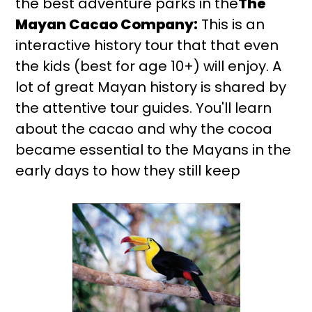
the best adventure parks in the
The
Mayan Cacao Company:
This is an
interactive history tour that that even
the kids (best for age 10+) will enjoy. A
lot of great Mayan history is shared by
the attentive tour guides. You'll learn
about the cacao and why the cocoa
became essential to the Mayans in the
early days to how they still keep