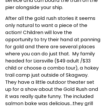
service and can board the train on the
pier alongside your ship.
After all the gold rush stories it seems
only natural to want a piece of the
action! Children will love the
opportunity to try their hand at panning
for gold and there are several places
where you can do just that. My family
headed for Liarsville ($49 adult /$33
child or choose a combo tour), a hokey
trail camp just outside of Skagway.
They have a little outdoor theater set
up for a show about the Gold Rush and
it was really quite funny. The included
salmon bake was delicious…they grill