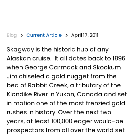
Blog
Current Article
April 17, 2011
Skagway is the historic hub of any
Alaskan cruise. It all dates back to 1896
when George Carmack and Skookum
Jim chiseled a gold nugget from the
bed of Rabbit Creek, a tributary of the
Klondike River in Yukon, Canada and set
in motion one of the most frenzied gold
rushes in history. Over the next two
years, at least 100,000 eager would-be
prospectors from all over the world set