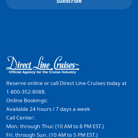
Reserve online or call Direct Line Cruises today at
1-800-352-8088.
Online Bookings:
Available 24 hours / 7 days a week
Call Center:
Mon. through Thur. (10 AM to 8 PM EST.)
Fri. through Sun. (10 AM to 5 PM EST.)