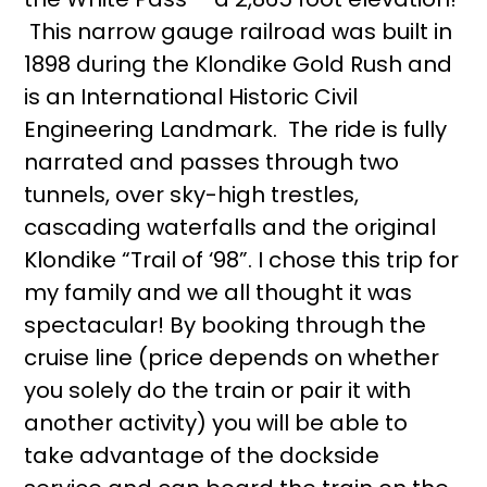
This narrow gauge railroad was built in
1898 during the Klondike Gold Rush and
is an International Historic Civil
Engineering Landmark. The ride is fully
narrated and passes through two
tunnels, over sky-high trestles,
cascading waterfalls and the original
Klondike “Trail of ‘98”. I chose this trip for
my family and we all thought it was
spectacular! By booking through the
cruise line (price depends on whether
you solely do the train or pair it with
another activity) you will be able to
take advantage of the dockside