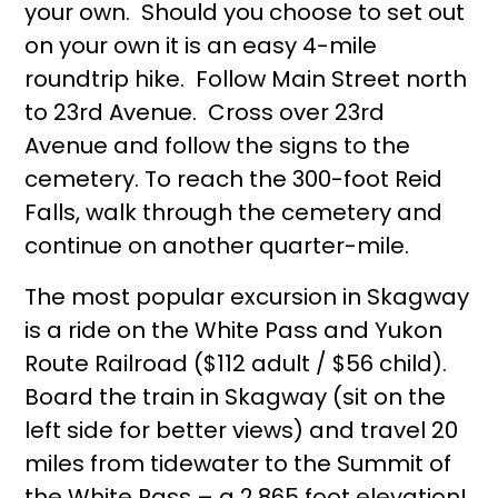
your own. Should you choose to set out
on your own it is an easy 4-mile
roundtrip hike. Follow Main Street north
to 23rd Avenue. Cross over 23rd
Avenue and follow the signs to the
cemetery. To reach the 300-foot Reid
Falls, walk through the cemetery and
continue on another quarter-mile.
The most popular excursion in Skagway
is a ride on the White Pass and Yukon
Route Railroad ($112 adult / $56 child).
Board the train in Skagway (sit on the
left side for better views) and travel 20
miles from tidewater to the Summit of
the White Pass – a 2,865 foot elevation!