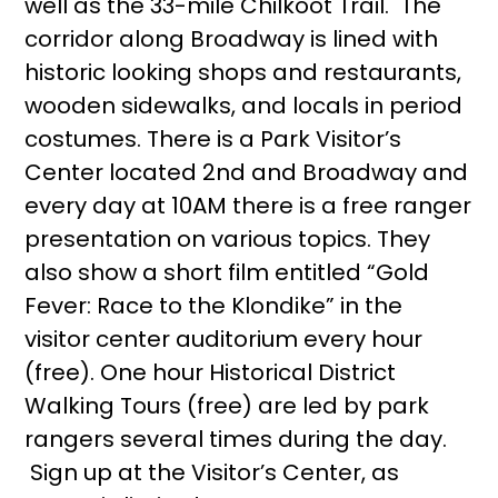
well as the 33-mile Chilkoot Trail. The
corridor along Broadway is lined with
historic looking shops and restaurants,
wooden sidewalks, and locals in period
costumes. There is a Park Visitor’s
Center located 2nd and Broadway and
every day at 10AM there is a free ranger
presentation on various topics. They
also show a short film entitled “Gold
Fever: Race to the Klondike” in the
visitor center auditorium every hour
(free). One hour Historical District
Walking Tours (free) are led by park
rangers several times during the day.
Sign up at the Visitor’s Center, as