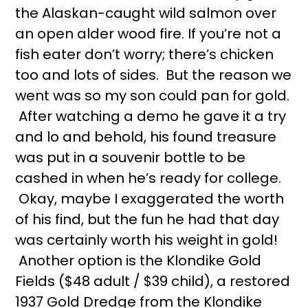
the Alaskan-caught wild salmon over
an open alder wood fire. If you’re not a
fish eater don’t worry; there’s chicken
too and lots of sides. But the reason we
went was so my son could pan for gold.
After watching a demo he gave it a try
and lo and behold, his found treasure
was put in a souvenir bottle to be
cashed in when he’s ready for college.
Okay, maybe I exaggerated the worth
of his find, but the fun he had that day
was certainly worth his weight in gold!
Another option is the Klondike Gold
Fields ($48 adult / $39 child), a restored
1937 Gold Dredge from the Klondike