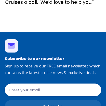
Cruises a call. We’d love to help you."
Subscribe to our newsletter
Sign up to receive our FREE email newsletter, which
contains the latest cruise news & exclusive deals.