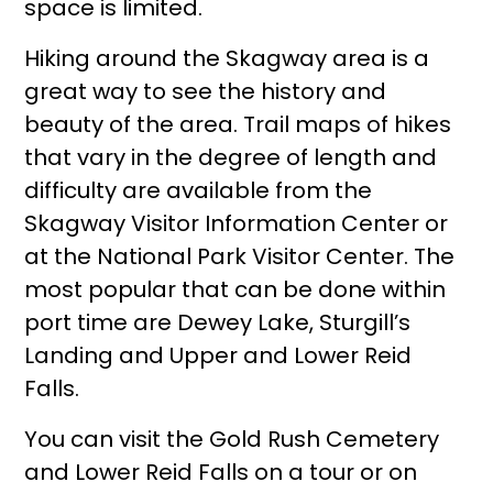
space is limited.
Hiking around the Skagway area is a
great way to see the history and
beauty of the area. Trail maps of hikes
that vary in the degree of length and
difficulty are available from the
Skagway Visitor Information Center or
at the National Park Visitor Center. The
most popular that can be done within
port time are Dewey Lake, Sturgill’s
Landing and Upper and Lower Reid
Falls.
You can visit the Gold Rush Cemetery
and Lower Reid Falls on a tour or on