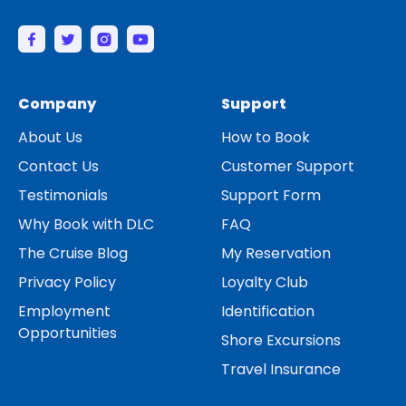
Company
Support
About Us
How to Book
Contact Us
Customer Support
Testimonials
Support Form
Why Book with DLC
FAQ
The Cruise Blog
My Reservation
Privacy Policy
Loyalty Club
Employment
Identification
Opportunities
Shore Excursions
Travel Insurance