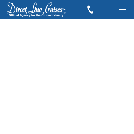
Cruising to Alaska
and the Port of
Skagway
April 17, 2011