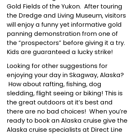
Gold Fields of the Yukon. After touring
the Dredge and Living Museum, visitors
will enjoy a funny yet informative gold
panning demonstration from one of
the “prospectors” before giving it a try.
Kids are guaranteed a lucky strike!
Looking for other suggestions for
enjoying your day in Skagway, Alaska?
How about rafting, fishing, dog
sledding, flight seeing or biking! This is
the great outdoors at it’s best and
there are no bad choices! When you’re
ready to book an Alaska cruise give the
Alaska cruise specialists at Direct Line