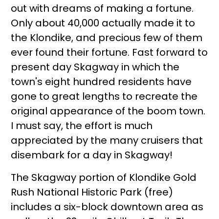
out with dreams of making a fortune.
Only about 40,000 actually made it to
the Klondike, and precious few of them
ever found their fortune. Fast forward to
present day Skagway in which the
town's eight hundred residents have
gone to great lengths to recreate the
original appearance of the boom town.
I must say, the effort is much
appreciated by the many cruisers that
disembark for a day in Skagway!
The Skagway portion of Klondike Gold
Rush National Historic Park (free)
includes a six-block downtown area as