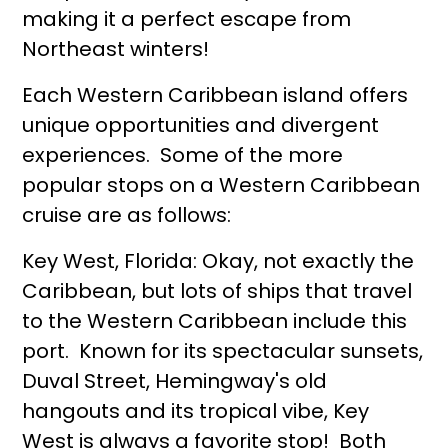
making it a perfect escape from
Northeast winters!
Each Western Caribbean island offers
unique opportunities and divergent
experiences. Some of the more
popular stops on a Western Caribbean
cruise are as follows:
Key West, Florida: Okay, not exactly the
Caribbean, but lots of ships that travel
to the Western Caribbean include this
port. Known for its spectacular sunsets,
Duval Street, Hemingway's old
hangouts and its tropical vibe, Key
West is always a favorite stop! Both