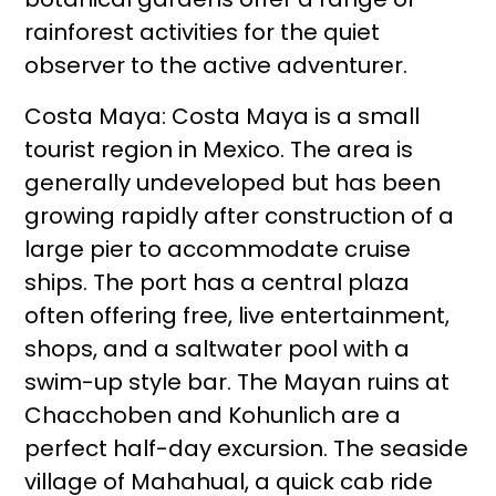
rainforest activities for the quiet
observer to the active adventurer.
Costa Maya: Costa Maya is a small
tourist region in Mexico. The area is
generally undeveloped but has been
growing rapidly after construction of a
large pier to accommodate cruise
ships. The port has a central plaza
often offering free, live entertainment,
shops, and a saltwater pool with a
swim-up style bar. The Mayan ruins at
Chacchoben and Kohunlich are a
perfect half-day excursion. The seaside
village of Mahahual, a quick cab ride