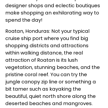
designer shops and eclectic boutiques
make shopping an exhilarating way to
spend the day!
Roatan, Honduras: Not your typical
cruise ship port where you find big
shopping districts and attractions
within walking distance, the real
attraction of Roatan is its lush
vegetation, stunning beaches, and the
pristine coral reef. You can try the
jungle canopy zip line or something a
bit tamer such as kayaking the
beautiful, quiet north shore along the
deserted beaches and mangroves.