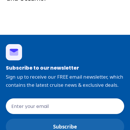
Subscribe to our newsletter
Sign up to receive our FREE email newsletter, which
contains the latest cruise news & exclusive deals.