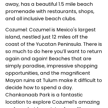
away, has a beautiful 1.5 mile beach
promenade with restaurants, shops,
and all inclusive beach clubs.
Cozumel: Cozumel is Mexico's largest
island, nestled just 12 miles off the
coast of the Yucatan Peninsula. There is
so much to do here you’ll want to return
again and again! Beaches that are
simply paradise, impressive shopping
opportunities, and the magnificent
Mayan ruins at Tulum make it difficult to
decide how to spend a day.
Chankanaab Park is a fantastic
location to explore Cozumel’s amazing