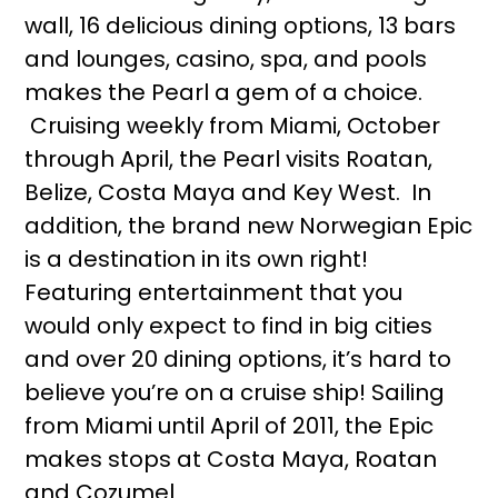
wall, 16 delicious dining options, 13 bars
and lounges, casino, spa, and pools
makes the Pearl a gem of a choice.
Cruising weekly from Miami, October
through April, the Pearl visits Roatan,
Belize, Costa Maya and Key West. In
addition, the brand new Norwegian Epic
is a destination in its own right!
Featuring entertainment that you
would only expect to find in big cities
and over 20 dining options, it’s hard to
believe you’re on a cruise ship! Sailing
from Miami until April of 2011, the Epic
makes stops at Costa Maya, Roatan
and Cozumel