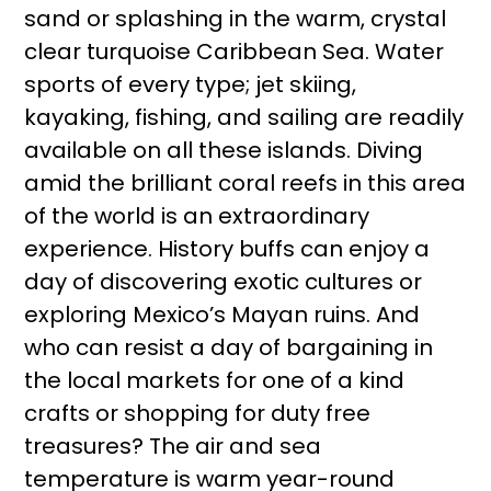
sand or splashing in the warm, crystal
clear turquoise Caribbean Sea. Water
sports of every type; jet skiing,
kayaking, fishing, and sailing are readily
available on all these islands. Diving
amid the brilliant coral reefs in this area
of the world is an extraordinary
experience. History buffs can enjoy a
day of discovering exotic cultures or
exploring Mexico’s Mayan ruins. And
who can resist a day of bargaining in
the local markets for one of a kind
crafts or shopping for duty free
treasures? The air and sea
temperature is warm year-round