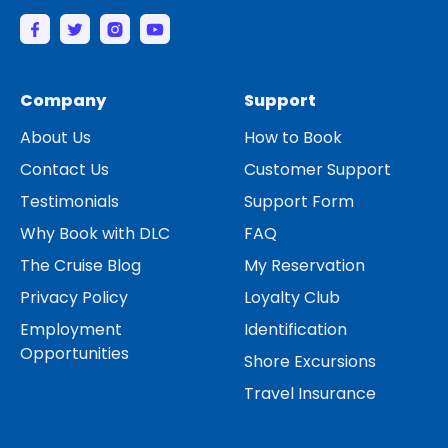
Company
Support
About Us
How to Book
Contact Us
Customer Support
Testimonials
Support Form
Why Book with DLC
FAQ
The Cruise Blog
My Reservation
Privacy Policy
Loyalty Club
Employment
Identification
Opportunities
Shore Excursions
Travel Insurance