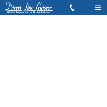
Cruising the Western
Caribbean
September 10, 2010