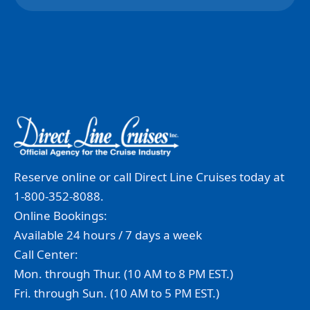
Reserve online or call Direct Line Cruises today at
1-800-352-8088.
Online Bookings:
Available 24 hours / 7 days a week
Call Center:
Mon. through Thur. (10 AM to 8 PM EST.)
Fri. through Sun. (10 AM to 5 PM EST.)