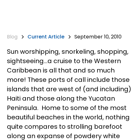
Blog
Current Article
September 10, 2010
Sun worshipping, snorkeling, shopping,
sightseeing…a cruise to the Western
Caribbean is all that and so much
more! These ports of call include those
islands that are west of (and including)
Haiti and those along the Yucatan
Peninsula. Home to some of the most
beautiful beaches in the world, nothing
quite compares to strolling barefoot
along an expanse of powdery white