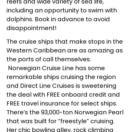
reefs and wide variety of sea life,
including an opportunity to swim with
dolphins. Book in advance to avoid
disappointment!
The cruise ships that make stops in the
Western Caribbean are as amazing as
the ports of call themselves.
Norwegian Cruise Line has some
remarkable ships cruising the region
and Direct Line Cruises is sweetening
the deal with FREE onboard credit and
FREE travel insurance for select ships.
There’s the 93,000-ton Norwegian Pearl
that was built for “freestyle” cruising.
Her chic bowling alley, rock climbing