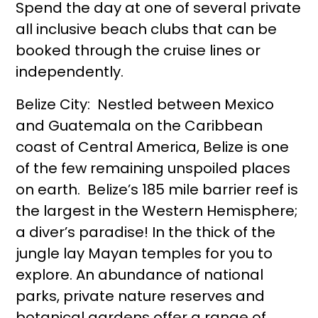
Spend the day at one of several private
all inclusive beach clubs that can be
booked through the cruise lines or
independently.
Belize City: Nestled between Mexico
and Guatemala on the Caribbean
coast of Central America, Belize is one
of the few remaining unspoiled places
on earth. Belize’s 185 mile barrier reef is
the largest in the Western Hemisphere;
a diver’s paradise! In the thick of the
jungle lay Mayan temples for you to
explore. An abundance of national
parks, private nature reserves and
botanical gardens offer a range of