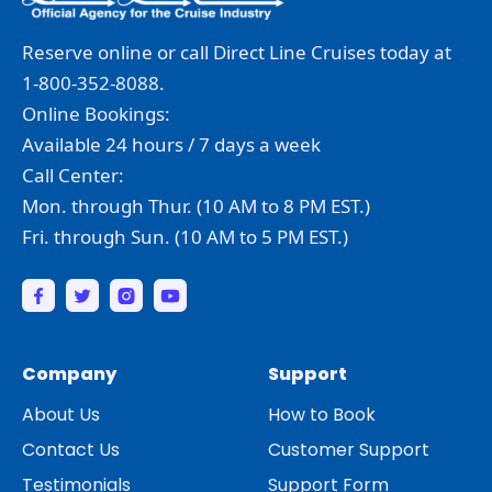
Reserve online or call Direct Line Cruises today at
1-800-352-8088.
Online Bookings:
Available 24 hours / 7 days a week
Call Center:
Mon. through Thur. (10 AM to 8 PM EST.)
Fri. through Sun. (10 AM to 5 PM EST.)
Company
Support
About Us
How to Book
Contact Us
Customer Support
Testimonials
Support Form