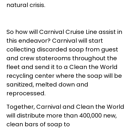
natural crisis.
So how will Carnival Cruise Line assist in
this endeavor? Carnival will start
collecting discarded soap from guest
and crew staterooms throughout the
fleet and send it to a Clean the World
recycling center where the soap will be
sanitized, melted down and
reprocessed.
Together, Carnival and Clean the World
will distribute more than 400,000 new,
clean bars of soap to