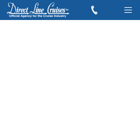
Carnival Cruise Line
Doing Its Part to
Clean the World
July 11, 2019