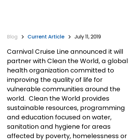
Blog
Current Article
July 11, 2019
Carnival Cruise Line announced it will
partner with Clean the World, a global
health organization committed to
improving the quality of life for
vulnerable communities around the
world. Clean the World provides
sustainable resources, programming
and education focused on water,
sanitation and hygiene for areas
affected by poverty, homelessness or