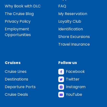
Why Book with DLC
FAQ
The Cruise Blog
My Reservation
Privacy Policy
Loyalty Club
Employment
Identification
Opportunities
Shore Excursions
Travel Insurance
Cruises
Follow us
Cruise Lines
Facebook
Destinations
Twitter
Departure Ports
Instagram
Cruise Deals
YouTube