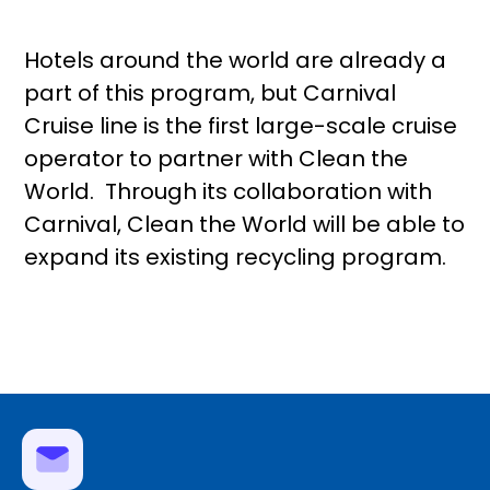
Hotels around the world are already a
part of this program, but Carnival
Cruise line is the first large-scale cruise
operator to partner with Clean the
World. Through its collaboration with
Carnival, Clean the World will be able to
expand its existing recycling program.