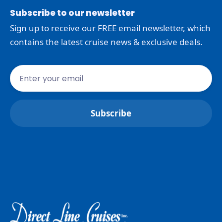
Subscribe to our newsletter
Sign up to receive our FREE email newsletter, which
contains the latest cruise news & exclusive deals.