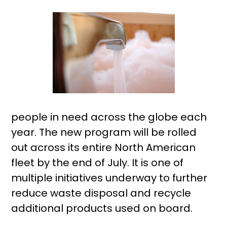
people in need across the globe each
year. The new program will be rolled
out across its entire North American
fleet by the end of July. It is one of
multiple initiatives underway to further
reduce waste disposal and recycle
additional products used on board.