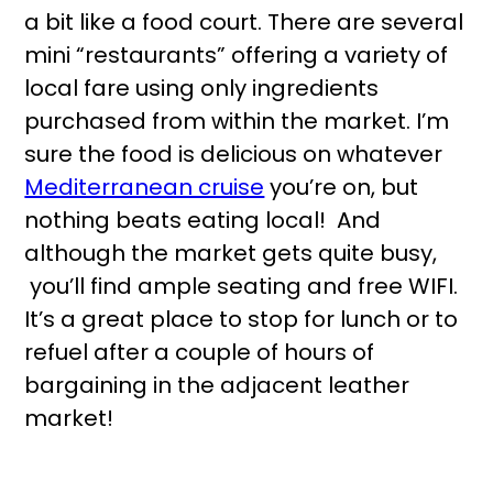
a bit like a food court. There are several
mini “restaurants” offering a variety of
local fare using only ingredients
purchased from within the market. I’m
sure the food is delicious on whatever
Mediterranean cruise
you’re on, but
nothing beats eating local! And
although the market gets quite busy,
you’ll find ample seating and free WIFI.
It’s a great place to stop for lunch or to
refuel after a couple of hours of
bargaining in the adjacent leather
market!