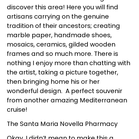
discover this area! Here you will find
artisans carrying on the genuine
tradition of their ancestors; creating
marble paper, handmade shoes,
mosaics, ceramics, gilded wooden
frames and so much more. There is
nothing I enjoy more than chatting with
the artist, taking a picture together,
then bringing home his or her
wonderful design. A perfect souvenir
from another amazing Mediterranean
cruise!
The Santa Maria Novella Pharmacy
Okay, I didn’t mean to make this a