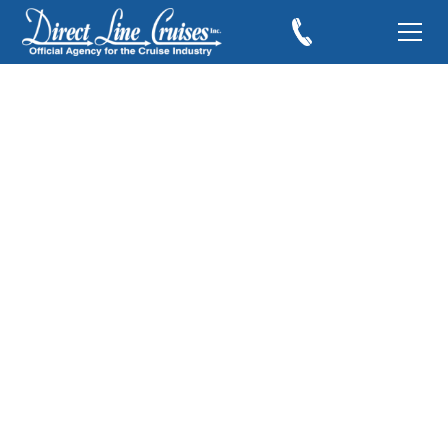
Been There, Done
That...Florence, Italy
January 21, 2019