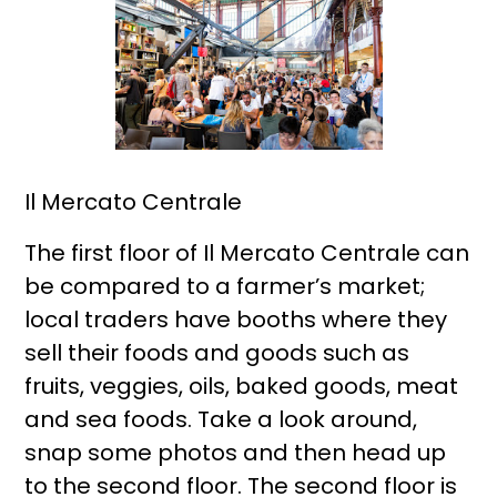
Il Mercato Centrale
The first floor of Il Mercato Centrale can
be compared to a farmer’s market;
local traders have booths where they
sell their foods and goods such as
fruits, veggies, oils, baked goods, meat
and sea foods. Take a look around,
snap some photos and then head up
to the second floor. The second floor is