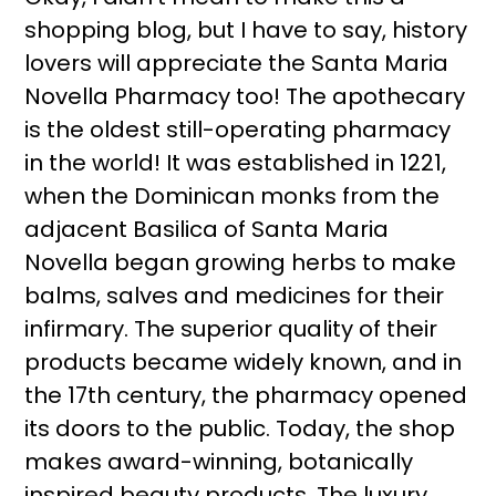
shopping blog, but I have to say, history
lovers will appreciate the Santa Maria
Novella Pharmacy too! The apothecary
is the oldest still-operating pharmacy
in the world! It was established in 1221,
when the Dominican monks from the
adjacent Basilica of Santa Maria
Novella began growing herbs to make
balms, salves and medicines for their
infirmary. The superior quality of their
products became widely known, and in
the 17th century, the pharmacy opened
its doors to the public. Today, the shop
makes award-winning, botanically
inspired beauty products. The luxury