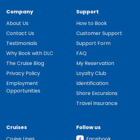
Company
Support
About Us
How to Book
Contact Us
Customer Support
Testimonials
Support Form
Why Book with DLC
FAQ
The Cruise Blog
My Reservation
Privacy Policy
Loyalty Club
Employment
Identification
Opportunities
Shore Excursions
Travel Insurance
Cruises
Follow us
Cruise Lines
Facebook