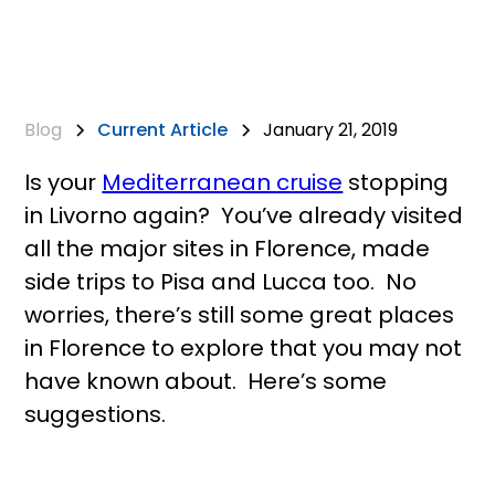
Blog
Current Article
January 21, 2019
Is your
Mediterranean cruise
stopping
in Livorno again? You’ve already visited
all the major sites in Florence, made
side trips to Pisa and Lucca too. No
worries, there’s still some great places
in Florence to explore that you may not
have known about. Here’s some
suggestions.