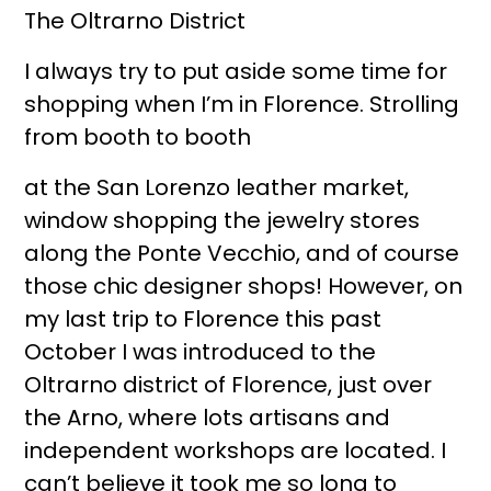
The Oltrarno District
I always try to put aside some time for
shopping when I’m in Florence. Strolling
from booth to booth
at the San Lorenzo leather market,
window shopping the jewelry stores
along the Ponte Vecchio, and of course
those chic designer shops! However, on
my last trip to Florence this past
October I was introduced to the
Oltrarno district of Florence, just over
the Arno, where lots artisans and
independent workshops are located. I
can’t believe it took me so long to