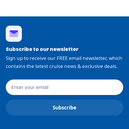
Subscribe to our newsletter
Sign up to receive our FREE email newsletter, which
contains the latest cruise news & exclusive deals.