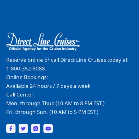
Reserve online or call Direct Line Cruises today at
1-800-352-8088.
Online Bookings:
Available 24 hours / 7 days a week
Call Center:
Mon. through Thur. (10 AM to 8 PM EST.)
Fri. through Sun. (10 AM to 5 PM EST.)