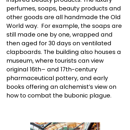
perfumes, soaps, beauty products and
other goods are all handmade the Old
World way. For example, the soaps are
still made one by one, wrapped and
then aged for 30 days on ventilated
clapboards. The building also houses a
museum, where tourists can view
original 16th– and 17th-century
pharmaceutical pottery, and early
books offering an alchemist’s view on
how to combat the bubonic plague.