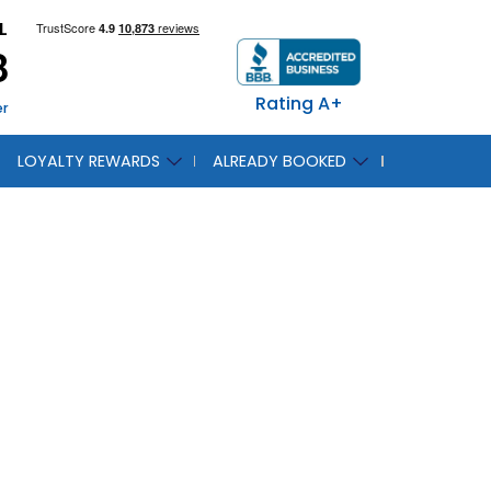
L
8
Rating A+
er
LOYALTY REWARDS
ALREADY BOOKED
 Land
s