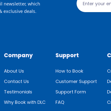
l newsletter, which
& exclusive deals.
Company
Support
C
About Us
How to Book
C
Contact Us
Customer Support
D
Testimonials
Support Form
D
Why Book with DLC
FAQ
C