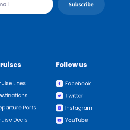
ruises
Follow us
ruise Lines
Facebook
estinations
Twitter
eparture Ports
Instagram
ruise Deals
YouTube