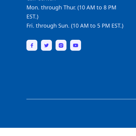
Mon. through Thur. (10 AM to 8 PM
EST.)
Fri. through Sun. (10 AM to 5 PM EST.)