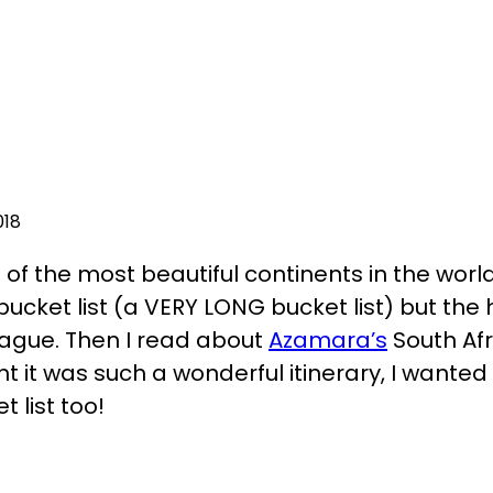
018
e of the most beautiful continents in the world
y bucket list (a VERY LONG bucket list) but th
t vague. Then I read about
Azamara’s
South Af
it was such a wonderful itinerary, I wanted t
t list too!