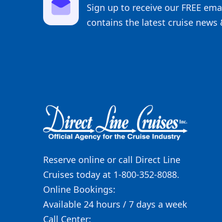
Sign up to receive our FREE emai
contains the latest cruise news 
Reserve online or call Direct Line
Cruises today at 1-800-352-8088.
Online Bookings:
Available 24 hours / 7 days a week
Call Center: