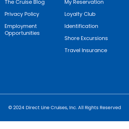
The Cruise Blog
My Reservation
Privacy Policy
Loyalty Club
Employment
Identification
Opportunities
Shore Excursions
Travel Insurance
© 2024 Direct Line Cruises, Inc. All Rights Reserved