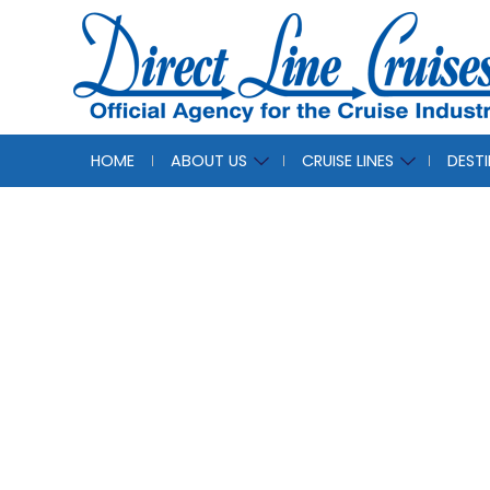
HOME
ABOUT US
CRUISE LINES
DEST
Azam