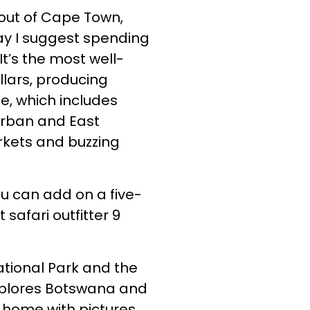
s out of Cape Town,
ay I suggest spending
t’s the most well-
llars, producing
e, which includes
Durban and East
arkets and buzzing
ou can add on a five-
afari outfitter 9
ational Park and the
xplores Botswana and
g home with pictures