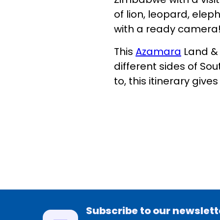
of lion, leopard, elep
with a ready camera
This
Azamara
Land & 
different sides of Sou
to, this itinerary give
Subscribe to our newslett