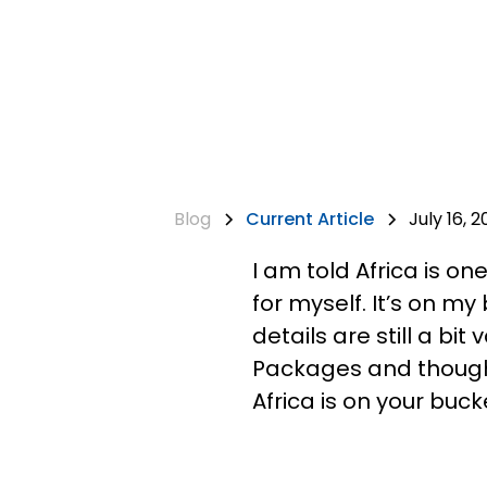
Blog
Current Article
July 16, 2
I am told Africa is on
for myself. It’s on m
details are still a bi
Packages and thought 
Africa is on your bucke