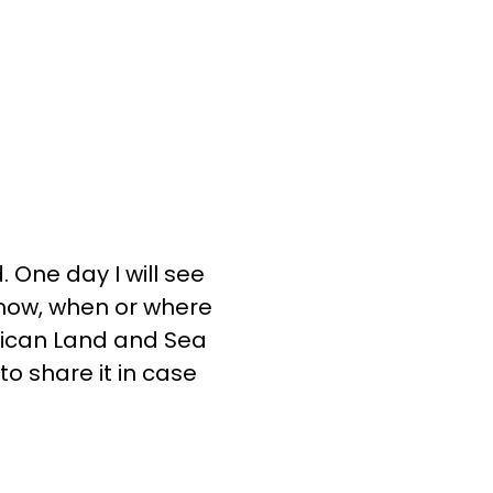
. One day I will see
e how, when or where
rican Land and Sea
o share it in case