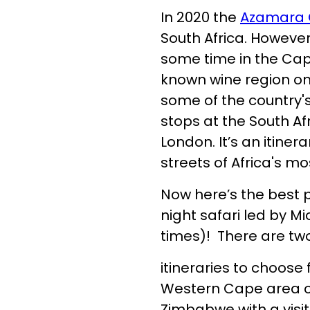
In 2020 the
Azamara 
South Africa. Howeve
some time in the Cape
known wine region on 
some of the country'
stops at the South Af
London. It’s an itiner
streets of Africa's mo
Now here’s the best p
night safari led by Mi
times)! There are two
itineraries to choose
Western Cape area o
Zimbabwe with a visit