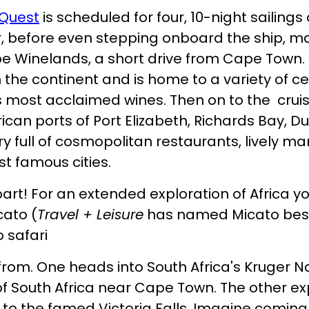
Quest
is scheduled for four, 10-night sailing
r, before even stepping onboard the ship, m
 Winelands, a short drive from Cape Town. I
the continent and is home to a variety of ce
s most acclaimed wines. Then on to the cruis
rican ports of Port Elizabeth, Richards Bay, 
ary full of cosmopolitan restaurants, lively m
st famous cities.
art! For an extended exploration of Africa y
cato (
Travel + Leisure
has named Micato best s
 safari
 from. One heads into South Africa's Kruger N
f South Africa near Cape Town. The other e
 to the famed Victoria Falls. Imagine comin