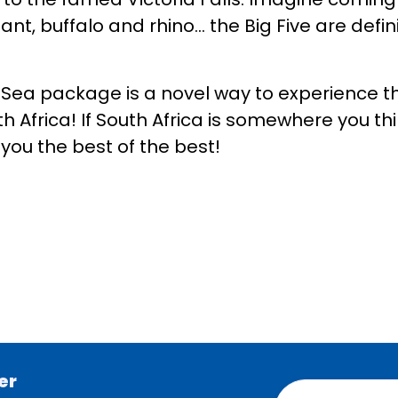
hant, buffalo and rhino… the Big Five are defin
!
Sea package is a novel way to experience th
th Africa! If South Africa is somewhere you thi
s you the best of the best!
er