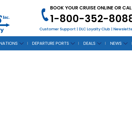
BOOK YOUR CRUISE ONLINE OR CAL
1-800-352-808
Customer Support
|
DLC Loyalty Club
|
Newslett
INATIONS
DEPARTURE PORTS
DEALS
NEWS
ara South African
and Sea Package
July 16, 2018