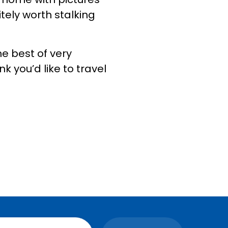
itely worth stalking
e best of very
nk you’d like to travel