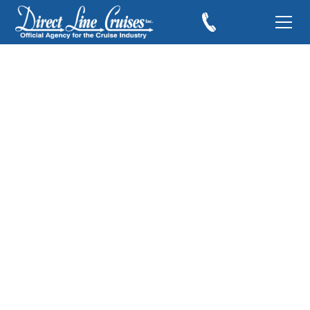
Azamara Expands its
Land Programs
June 20, 2019