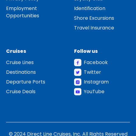
Employment
Identification
Opportunities
Shore Excursions
Travel Insurance
Cruises
Follow us
Cruise Lines
Facebook
Destinations
Twitter
Departure Ports
Instagram
Cruise Deals
YouTube
© 2024 Direct Line Cruises, Inc. All Rights Reserved