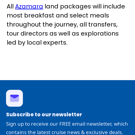
All
Azamara
land packages will include
most breakfast and select meals
throughout the journey, all transfers,
tour directors as well as explorations
led by local experts.
Subscribe to our newsletter
Sign up to receive our FREE email newsletter, which
contains the latest cruise news & exclusive deals.