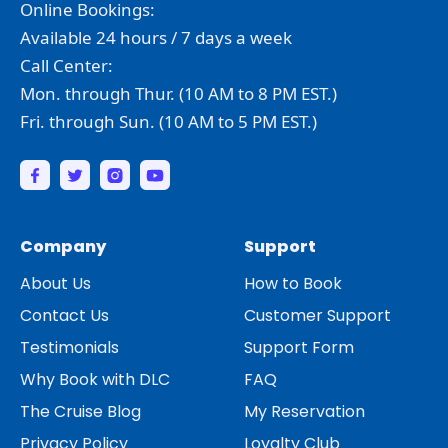
Online Bookings:
Available 24 hours / 7 days a week
Call Center:
Mon. through Thur. (10 AM to 8 PM EST.)
Fri. through Sun. (10 AM to 5 PM EST.)
Company
Support
About Us
How to Book
Contact Us
Customer Support
Testimonials
Support Form
Why Book with DLC
FAQ
The Cruise Blog
My Reservation
Privacy Policy
Loyalty Club