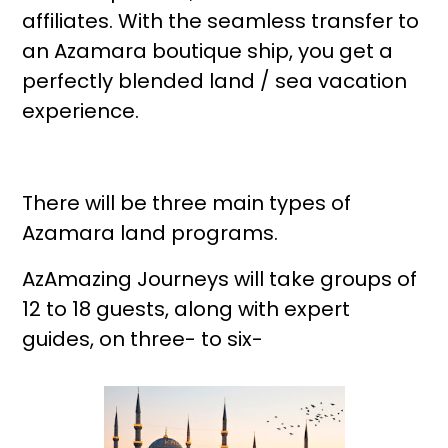
affiliates. With the seamless transfer to
an Azamara boutique ship, you get a
perfectly blended land / sea vacation
experience.
There will be three main types of
Azamara land programs.
AzAmazing Journeys will take groups of
12 to 18 guests, along with expert
guides, on three- to six-