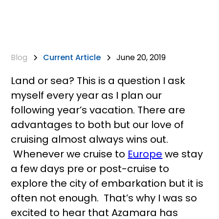
Blog
Current Article
June 20, 2019
Land or sea? This is a question I ask
myself every year as I plan our
following year’s vacation. There are
advantages to both but our love of
cruising almost always wins out.
Whenever we cruise to
Europe
we stay
a few days pre or post-cruise to
explore the city of embarkation but it is
often not enough. That’s why I was so
excited to hear that Azamara has