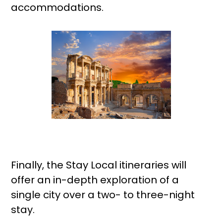
accommodations.
Finally, the Stay Local itineraries will
offer an in-depth exploration of a
single city over a two- to three-night
stay.