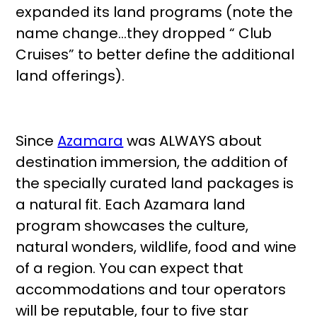
expanded its land programs (note the
name change…they dropped “ Club
Cruises” to better define the additional
land offerings).
Since
Azamara
was ALWAYS about
destination immersion, the addition of
the specially curated land packages is
a natural fit. Each Azamara land
program showcases the culture,
natural wonders, wildlife, food and wine
of a region. You can expect that
accommodations and tour operators
will be reputable, four to five star