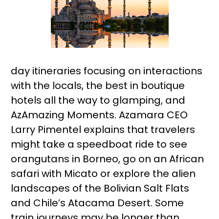
day itineraries focusing on interactions
with the locals, the best in boutique
hotels all the way to glamping, and
AzAmazing Moments. Azamara CEO
Larry Pimentel explains that travelers
might take a speedboat ride to see
orangutans in Borneo, go on an African
safari with Micato or explore the alien
landscapes of the Bolivian Salt Flats
and Chile’s Atacama Desert. Some
train journeys may be longer than