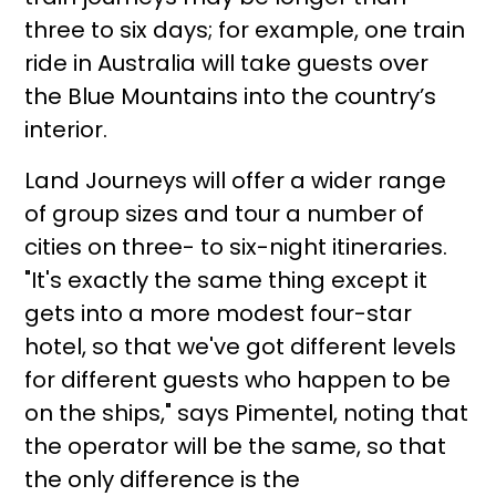
three to six days; for example, one train
ride in Australia will take guests over
the Blue Mountains into the country’s
interior.
Land Journeys will offer a wider range
of group sizes and tour a number of
cities on three- to six-night itineraries.
"It's exactly the same thing except it
gets into a more modest four-star
hotel, so that we've got different levels
for different guests who happen to be
on the ships," says Pimentel, noting that
the operator will be the same, so that
the only difference is the