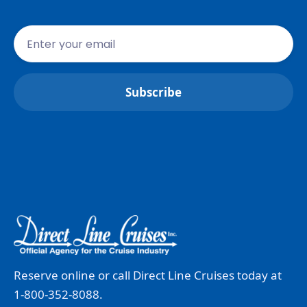
Reserve online or call Direct Line Cruises today at
1-800-352-8088.